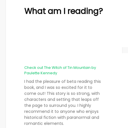
What am I reading?
Check out The Witch of Tin Mountain by
Paulette Kennedy
I had the pleasure of beta reading this
book, and I was so excited for it to
come out! This story is so strong, with
characters and setting that leaps off
the page to surround you. I highly
recommend it to anyone who enjoys
historical fiction with paranormal and
romantic elements.