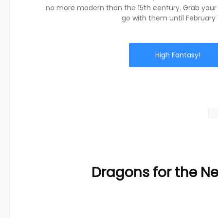
no more modern than the 15th century. Grab your
go with them until February 
High Fantasy!
Dragons for the N