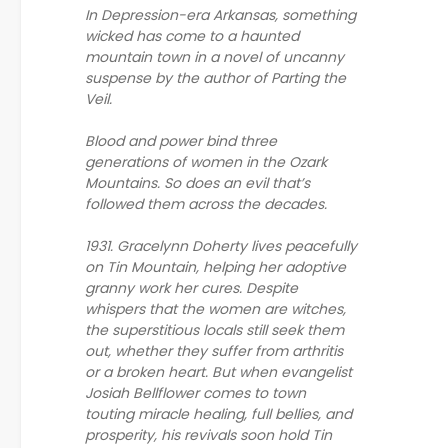
In Depression-era Arkansas, something
wicked has come to a haunted
mountain town in a novel of uncanny
suspense by the author of Parting the
Veil.
Blood and power bind three
generations of women in the Ozark
Mountains. So does an evil that’s
followed them across the decades.
1931. Gracelynn Doherty lives peacefully
on Tin Mountain, helping her adoptive
granny work her cures. Despite
whispers that the women are witches,
the superstitious locals still seek them
out, whether they suffer from arthritis
or a broken heart. But when evangelist
Josiah Bellflower comes to town
touting miracle healing, full bellies, and
prosperity, his revivals soon hold Tin