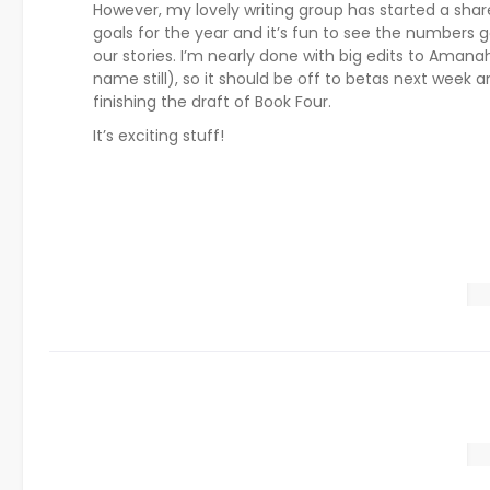
However, my lovely writing group has started a sha
goals for the year and it’s fun to see the numbers g
our stories. I’m nearly done with big edits to Amana
name still), so it should be off to betas next week 
finishing the draft of Book Four.
It’s exciting stuff!