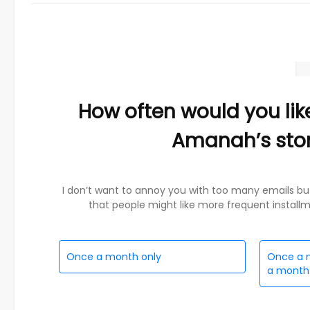
How often would you lik
Amanah’s sto
I don’t want to annoy you with too many emails bu
that people might like more frequent installmen
Once a month only
Once a m
a month 