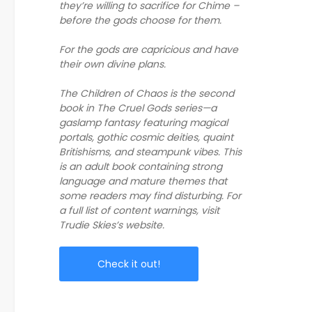
they’re willing to sacrifice for Chime –
before the gods choose for them.
For the gods are capricious and have
their own divine plans.
The Children of Chaos is the second
book in The Cruel Gods series—a
gaslamp fantasy featuring magical
portals, gothic cosmic deities, quaint
Britishisms, and steampunk vibes. This
is an adult book containing strong
language and mature themes that
some readers may find disturbing. For
a full list of content warnings, visit
Trudie Skies’s website.
Check it out!