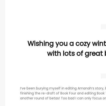
Wishing you a cozy wint
with lots of great
I’ve been burying myself in editing Amanah’s story, 
finishing the re-draft of Book Four and editing Book
another round of betas! Too bad I can only focus on