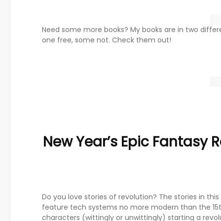
Need some more books? My books are in two differ
one free, some not. Check them out!
New Year’s Epic Fantasy R
Do you love stories of revolution? The stories in thi
feature tech systems no more modern than the 15t
characters (wittingly or unwittingly) starting a revo