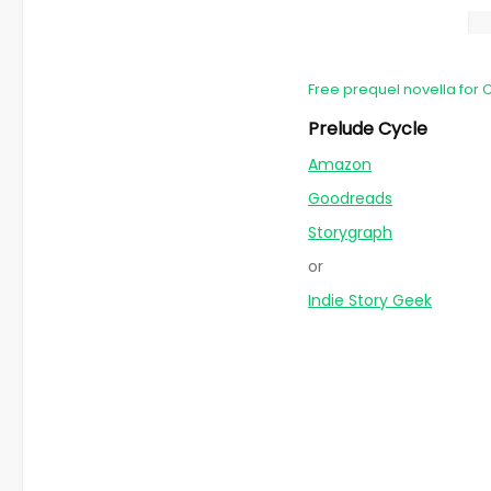
Free prequel novella for 
Prelude Cycle
Amazon
Goodreads
Storygraph
or
Indie Story Geek