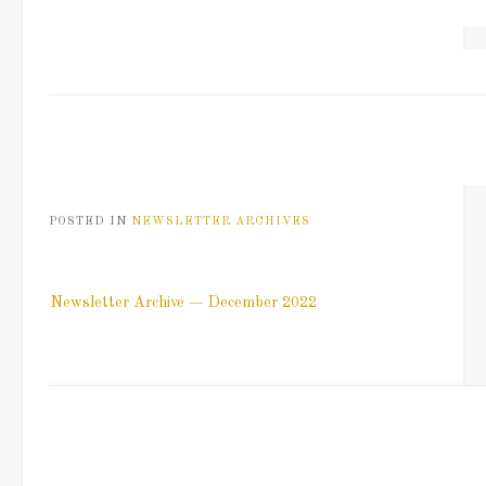
POSTED IN
NEWSLETTER ARCHIVES
Post
Newsletter Archive — December 2022
navigation