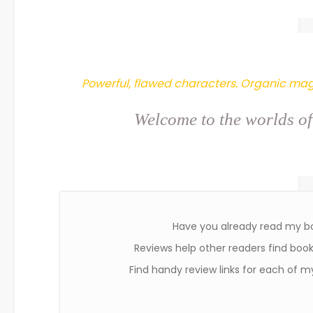
Powerful, flawed characters. Organic mag
Welcome to the worlds of
Have you already read my b
Reviews help other readers find books
Find handy review links for each of m