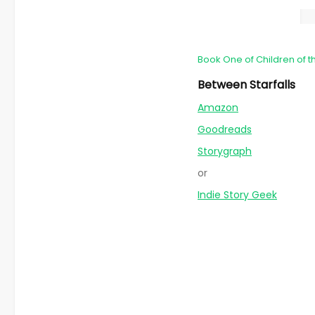
Book One of Children of t
Between Starfalls
Amazon
Goodreads
Storygraph
or
Indie Story Geek