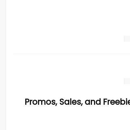
Promos, Sales, and Freebi