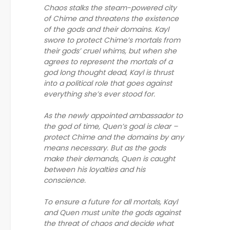
Chaos stalks the steam-powered city
of Chime and threatens the existence
of the gods and their domains. Kayl
swore to protect Chime’s mortals from
their gods’ cruel whims, but when she
agrees to represent the mortals of a
god long thought dead, Kayl is thrust
into a political role that goes against
everything she’s ever stood for.
As the newly appointed ambassador to
the god of time, Quen’s goal is clear –
protect Chime and the domains by any
means necessary. But as the gods
make their demands, Quen is caught
between his loyalties and his
conscience.
To ensure a future for all mortals, Kayl
and Quen must unite the gods against
the threat of chaos and decide what