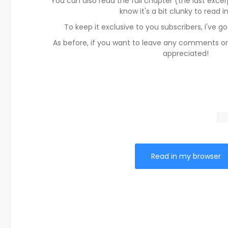
You can also read the full chapter (the last excerp
know it's a bit clunky to read i
To keep it exclusive to you subscribers, I've g
As before, if you want to leave any comments or
appreciated!
Read in my browser