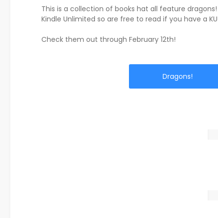
This is a collection of books hat all feature dragons!
Kindle Unlimited so are free to read if you have a KU
Check them out through February 12th!
Dragons!