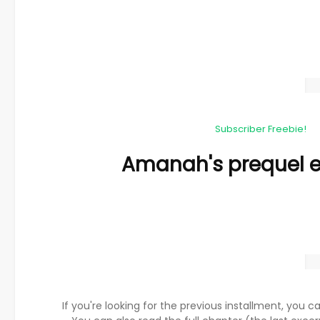
Subscriber Freebie!
Amanah's prequel e
If you're looking for the previous installment, you ca