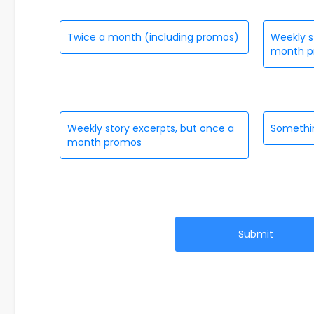
Twice a month (including promos)
Weekly s
month p
Weekly story excerpts, but once a
Somethin
month promos
Submit