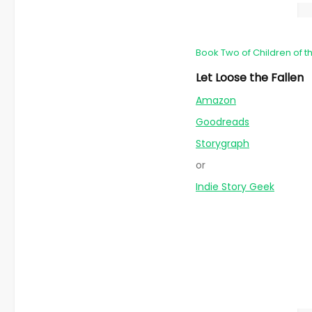
Book Two of Children of t
Let Loose the Fallen
Amazon
Goodreads
Storygraph
or
Indie Story Geek