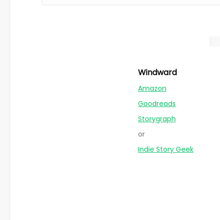
Windward
Amazon
Goodreads
Storygraph
or
Indie Story Geek