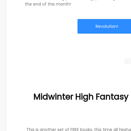
the end of the month!
Revolution!
Midwinter High Fantasy
This is another set of FREE books, this time all featu