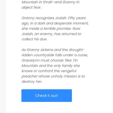
Mountain in thrall—and Granny in
abject fear.
Granny recognizes Josiah. Fifty years
ago, in a dark and desperate moment,
she made a terrible promise. Now
Josiah, an enemy, has returned to
collect his due.
As Granny sickens and the drought-
ridden countryside falls under a curse,
Gracelynn must choose: flee Tin
Mountain and the only family she
knows or confront the vengeful
preacher whose unholy mission is to
destroy her.
Check it out!