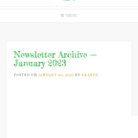
MENU
Newsletter Archive —
January 2023
POSTED ON
JANUARY 20, 2023
BY
SKAETH