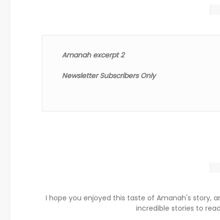
Amanah excerpt 2
Newsletter Subscribers Only
I hope you enjoyed this taste of Amanah's story, a
incredible stories to read