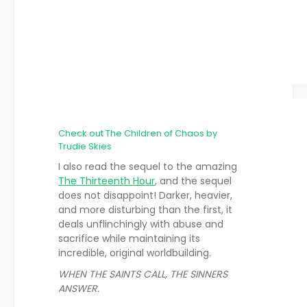
Check out The Children of Chaos by
Trudie Skies
I also read the sequel to the amazing
The Thirteenth Hour
, and the sequel
does not disappoint! Darker, heavier,
and more disturbing than the first, it
deals unflinchingly with abuse and
sacrifice while maintaining its
incredible, original worldbuilding.
WHEN THE SAINTS CALL, THE SINNERS
ANSWER.