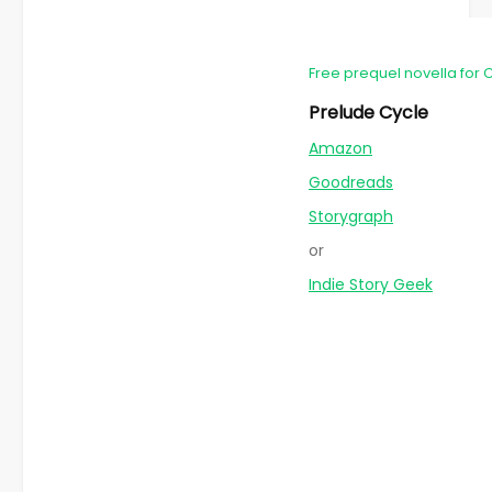
Free prequel novella for 
Prelude Cycle
Amazon
Goodreads
Storygraph
or
Indie Story Geek